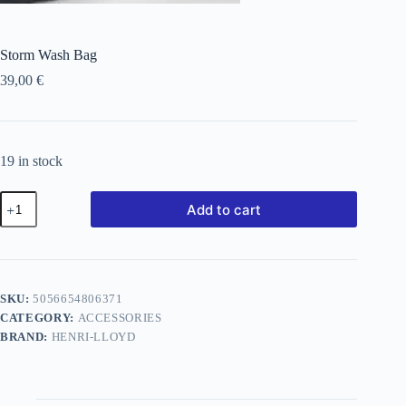
Storm Wash Bag
39,00
€
19 in stock
Add to cart
SKU:
5056654806371
CATEGORY:
ACCESSORIES
BRAND:
HENRI-LLOYD