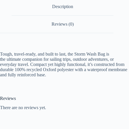
Description
Reviews (0)
Tough, travel-ready, and built to last, the Storm Wash Bag is
the ultimate companion for sailing trips, outdoor adventures, or
everyday travel. Compact yet highly functional, it’s constructed from
durable 100% recycled Oxford polyester with a waterproof membrane
and fully reinforced base.
Reviews
There are no reviews yet.