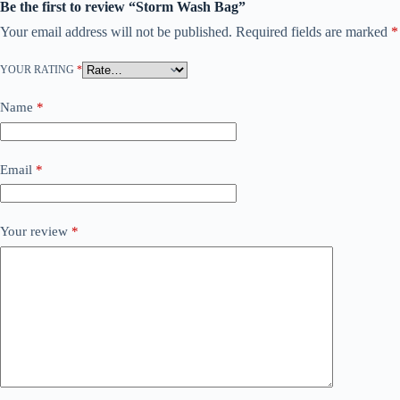
Be the first to review “Storm Wash Bag”
Your email address will not be published.
Required fields are marked
*
YOUR RATING
*
Name
*
Email
*
Your review
*