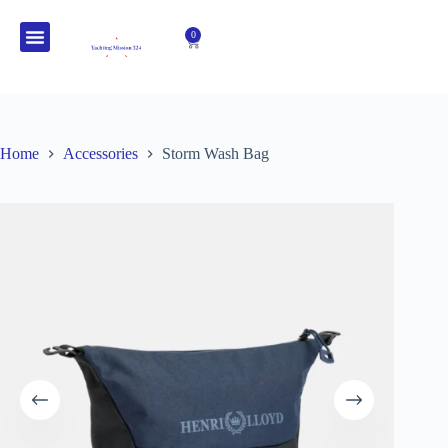
0
HENRI-LLOYD CLOTHING
OUR STORY
Home
Accessories
Storm Wash Bag