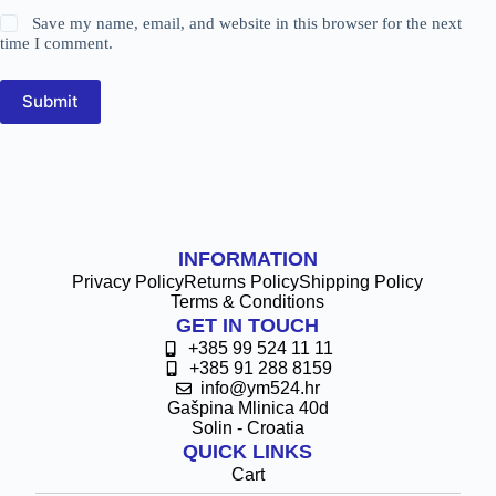
Save my name, email, and website in this browser for the next
time I comment.
Submit
INFORMATION
Privacy Policy
Returns Policy
Shipping Policy
Terms & Conditions
GET IN TOUCH
+385 99 524 11 11
+385 91 288 8159
info@ym524.hr
Gašpina Mlinica 40d
Solin - Croatia
QUICK LINKS
Cart